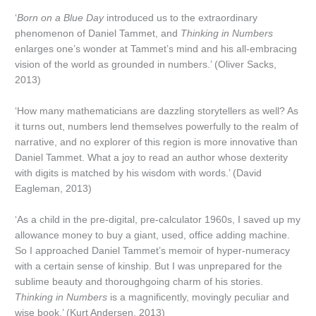
‘
Born on a Blue Day
introduced us to the extraordinary
phenomenon of Daniel Tammet, and
Thinking in Numbers
enlarges one’s wonder at Tammet’s mind and his all-embracing
vision of the world as grounded in numbers.’ (Oliver Sacks,
2013)
‘How many mathematicians are dazzling storytellers as well? As
it turns out, numbers lend themselves powerfully to the realm of
narrative, and no explorer of this region is more innovative than
Daniel Tammet. What a joy to read an author whose dexterity
with digits is matched by his wisdom with words.’ (David
Eagleman, 2013)
‘As a child in the pre-digital, pre-calculator 1960s, I saved up my
allowance money to buy a giant, used, office adding machine.
So I approached Daniel Tammet’s memoir of hyper-numeracy
with a certain sense of kinship. But I was unprepared for the
sublime beauty and thoroughgoing charm of his stories.
Thinking in Numbers
is a magnificently, movingly peculiar and
wise book.’ (Kurt Andersen, 2013)