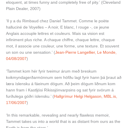
eloquent, at times funny and completely free of pity.’ (Cleveland
Plain Dealer, 2007)
‘Il y a du Rimbaud chez Daniel Tammet. Comme le poète
halluciné de Voyelles – A noir, E blanc, I rouge -, ce jeune
Anglais accouple lettres et couleurs. Mais sa vision est
infiniment plus riche. A chaque chiffre, chaque lettre, chaque
mot, il associe une couleur, une forme, une texture. Et souvent
un son ou une sensation.’ (
Jean-Pierre Langellier, Le Monde,
04/08/2007
)
‘Tammet kom hér fyrir tveimur árum með breskum
kvikmyndagerðarmönnum sem höfðu lagt fyrir hann þá þraut að
læra íslensku á fáeinum dögum. Að þeim dögum liðnum kom
hann fram í Kastljósi Ríkissjónvarpsins og sat fyrir svörum á
furðulega góðri íslensku.’ (
Hallgrímur Helgi Helgason, MBL.is,
17/06/2007
)
‘In this remarkable, revealing and nearly flawless memoir,
Tammet takes us into a world that is as distant from ours as the
Earth is from the stars.’