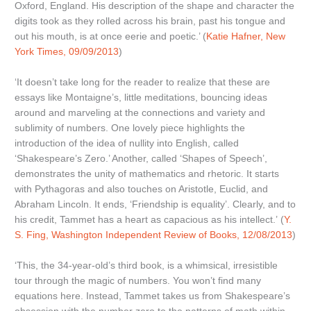
Oxford, England. His description of the shape and character the
digits took as they rolled across his brain, past his tongue and
out his mouth, is at once eerie and poetic.’ (
Katie Hafner, New
York Times, 09/09/2013
)
‘It doesn’t take long for the reader to realize that these are
essays like Montaigne’s, little meditations, bouncing ideas
around and marveling at the connections and variety and
sublimity of numbers. One lovely piece highlights the
introduction of the idea of nullity into English, called
‘Shakespeare’s Zero.’ Another, called ‘Shapes of Speech’,
demonstrates the unity of mathematics and rhetoric. It starts
with Pythagoras and also touches on Aristotle, Euclid, and
Abraham Lincoln. It ends, ‘Friendship is equality’. Clearly, and to
his credit, Tammet has a heart as capacious as his intellect.’ (
Y.
S. Fing, Washington Independent Review of Books, 12/08/2013
)
‘This, the 34-year-old’s third book, is a whimsical, irresistible
tour through the magic of numbers. You won’t find many
equations here. Instead, Tammet takes us from Shakespeare’s