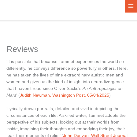
Aller
au
contenu
Reviews
‘It is possible that because Tammet experiences the world so
differently, he conveys difference so powerfully in others. Here,
he has taken the lives of nine extraordinary autistic men and
women and given us the kind of insight into neurodivergence
that I haven’t read since Oliver Sacks’s
An Anthropologist on
Mars
‘ (
Judith Newman, Washington Post, 05/04/2025
)
‘Lyrically drawn portraits, detailed and vivid in depicting the
circumstances of each life. A skilled writer, Tammet adopts the
perspective of his subjects, looking out at their worlds from
inside, imagining their thoughts and embodying their joy, their
fear, their moments of relief’ (
John Donvan, Wall Street Journal,