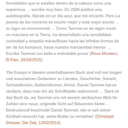
formidables que te estallan dentro de la cabeza como una
supernova … escribe muy bien. En 2006 publicó una
autobiografía,
Nacido en un día azul
, que me encantó. Pero
La
poesía de los números
es mucho mejor y está mejor escrito …
su logro es monumental … Como Tammet es de algún modo
un marciano en la Tierra, ha desarrollado una sensibilidad,
curiosidad y empatía maravillosas hacia las infinitas formas de
ser de los humanos, hacia nuestra marcianidad interior …
Escribe Tammet con bella e inolvidable prosa’ (
Rosa Montero,
El Pais, 18/10/2015
)
‘Die Essays in diesem unterhaltsamen Buch sind voll von klugen
und assoziativen Gedanken zu Literatur, Geschichte, Schach,
Schneeflocken, Außerirdischen, Armut. Daniel Tammet hat es
verdient, dass man ihn als Schriftsteller wahrnimmt … Stark ist
das Buch da, wo Tammet uns mit seinem akribischen Blick für
Zahlen eine neue, originelle Sicht auf Bekanntes bietet …
Eindrucksvoll beschreibt Daniel Tammet, wie er seit seiner
Kindheit versucht hat, seine Mutter zu verstehen’ (
Christoph
Drösser, Die Zeit, 13/02/2014
)