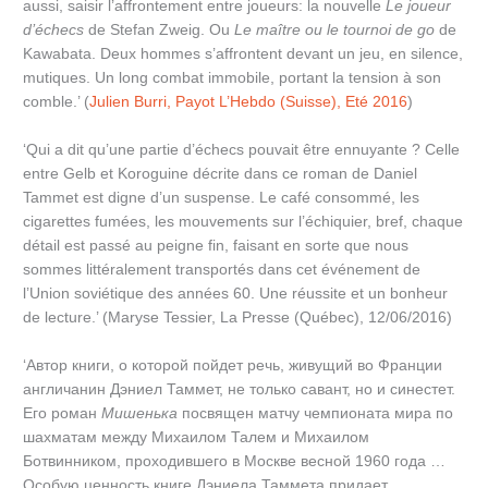
aussi, saisir l’affrontement entre joueurs: la nouvelle
Le joueur
d’échecs
de Stefan Zweig. Ou
Le maître ou le tournoi de go
de
Kawabata. Deux hommes s’affrontent devant un jeu, en silence,
mutiques. Un long combat immobile, portant la tension à son
comble.’ (
Julien Burri, Payot L’Hebdo (Suisse), Eté 2016
)
‘Qui a dit qu’une partie d’échecs pouvait être ennuyante ? Celle
entre Gelb et Koroguine décrite dans ce roman de Daniel
Tammet est digne d’un suspense. Le café consommé, les
cigarettes fumées, les mouvements sur l’échiquier, bref, chaque
détail est passé au peigne fin, faisant en sorte que nous
sommes littéralement transportés dans cet événement de
l’Union soviétique des années 60. Une réussite et un bonheur
de lecture.’ (Maryse Tessier, La Presse (Québec), 12/06/2016)
‘Автор книги, о которой пойдет речь, живущий во Франции
англичанин Дэниел Таммет, не только савант, но и синестет.
Его роман
Мишенька
посвящен матчу чемпионата мира по
шахматам между Михаилом Талем и Михаилом
Ботвинником, проходившего в Москве весной 1960 года …
Особую ценность книге Дэниела Таммета придает