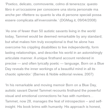
‘Poetico, delicato, commovente, colmo di tenerezza: questo
libro è un’occasione per conoscere una storia personale ma
anche per riflettere su quanto la vita di persone speciali possa
essere complicata all’inverosimile.’ (DGMag.it, 09/04/2008)
‘As one of fewer than 50 autistic savants living in the world
today, Tammet would be deemed remarkable by any standard;
but what makes him truly exceptional is that he alone has
overcome his crippling disabilities to live independently, form
lasting relationships, and describe his world in an astonishingly
articulate manner. A unique firsthand account rendered in
precise — and often lyrically poetic — language, Born on a Blue
Day reveals the inner workings of a beautiful mind in all its
chaotic splendor.’ (Barnes & Noble editorial review, 2007)
‘In his remarkable and moving memoir Born on a Blue Day,
autistic savant Daniel Tammet recounts firsthand the powerful
visual and emotional connections he has with numbers…
Tammet, now 28, manages the feat of introspection – and self-
insight. His book brims with humanity. His approach is honest,