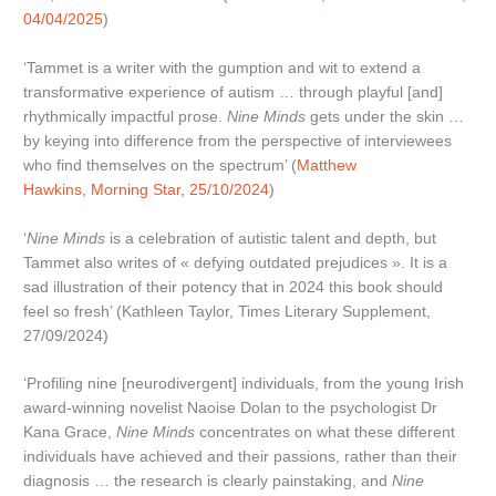
04/04/2025
)
‘Tammet is a writer with the gumption and wit to extend a
transformative experience of autism … through playful [and]
rhythmically impactful prose.
Nine Minds
gets under the skin …
by keying into difference from the perspective of interviewees
who find themselves on the spectrum’ (
Matthew
Hawkins, Morning Star, 25/10/2024
)
‘
Nine Minds
is a celebration of autistic talent and depth, but
Tammet also writes of « defying outdated prejudices ». It is a
sad illustration of their potency that in 2024 this book should
feel so fresh’ (Kathleen Taylor, Times Literary Supplement,
27/09/2024)
‘Profiling nine [neurodivergent] individuals, from the young Irish
award-winning novelist Naoise Dolan to the psychologist Dr
Kana Grace,
Nine Minds
concentrates on what these different
individuals have achieved and their passions, rather than their
diagnosis … the research is clearly painstaking, and
Nine