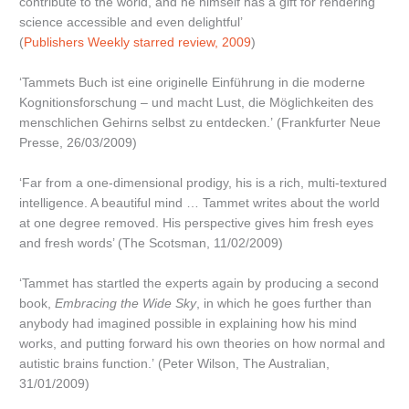
contribute to the world, and he himself has a gift for rendering
science accessible and even delightful’
(
Publishers Weekly starred review, 2009
)
‘Tammets Buch ist eine originelle Einführung in die moderne
Kognitionsforschung – und macht Lust, die Möglichkeiten des
menschlichen Gehirns selbst zu entdecken.’ (Frankfurter Neue
Presse, 26/03/2009)
‘Far from a one-dimensional prodigy, his is a rich, multi-textured
intelligence. A beautiful mind … Tammet writes about the world
at one degree removed. His perspective gives him fresh eyes
and fresh words’ (The Scotsman, 11/02/2009)
‘Tammet has startled the experts again by producing a second
book,
Embracing the Wide Sky
, in which he goes further than
anybody had imagined possible in explaining how his mind
works, and putting forward his own theories on how normal and
autistic brains function.’ (Peter Wilson, The Australian,
31/01/2009)