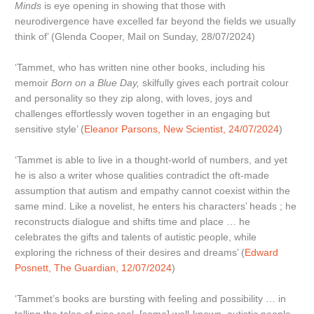
Minds
is eye opening in showing that those with
neurodivergence have excelled far beyond the fields we usually
think of’ (Glenda Cooper, Mail on Sunday, 28/07/2024)
‘Tammet, who has written nine other books, including his
memoir
Born on a Blue Day,
skilfully gives each portrait colour
and personality so they zip along, with loves, joys and
challenges effortlessly woven together in an engaging but
sensitive style’ (
Eleanor Parsons, New Scientist, 24/07/2024
)
‘Tammet is able to live in a thought-world of numbers, and yet
he is also a writer whose qualities contradict the oft-made
assumption that autism and empathy cannot coexist within the
same mind. Like a novelist, he enters his characters’ heads ; he
reconstructs dialogue and shifts time and place … he
celebrates the gifts and talents of autistic people, while
exploring the richness of their desires and dreams’ (
Edward
Posnett, The Guardian, 12/07/2024
)
‘Tammet’s books are bursting with feeling and possibility … in