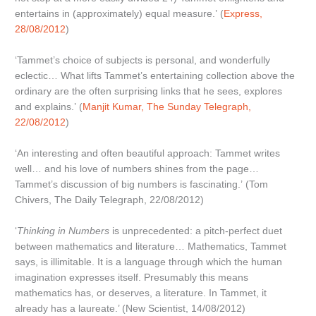
entertains in (approximately) equal measure.’ (
Express,
28/08/2012
)
‘Tammet’s choice of subjects is personal, and wonderfully
eclectic… What lifts Tammet’s entertaining collection above the
ordinary are the often surprising links that he sees, explores
and explains.’ (
Manjit Kumar, The Sunday Telegraph,
22/08/2012
)
‘An interesting and often beautiful approach: Tammet writes
well… and his love of numbers shines from the page…
Tammet’s discussion of big numbers is fascinating.’ (Tom
Chivers, The Daily Telegraph, 22/08/2012)
‘
Thinking in Numbers
is unprecedented: a pitch-perfect duet
between mathematics and literature… Mathematics, Tammet
says, is illimitable. It is a language through which the human
imagination expresses itself. Presumably this means
mathematics has, or deserves, a literature. In Tammet, it
already has a laureate.’ (New Scientist, 14/08/2012)