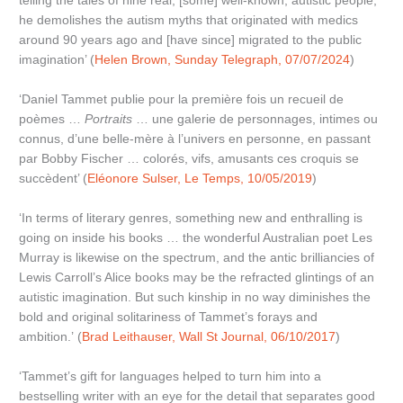
telling the tales of nine real, [some] well-known, autistic people,
he demolishes the autism myths that originated with medics
around 90 years ago and [have since] migrated to the public
imagination’ (
Helen Brown, Sunday Telegraph, 07/07/2024
)
‘Daniel Tammet publie pour la première fois un recueil de
poèmes …
Portraits
… une galerie de personnages, intimes ou
connus, d’une belle-mère à l’univers en personne, en passant
par Bobby Fischer … colorés, vifs, amusants ces croquis se
succèdent’ (
Eléonore Sulser, Le Temps, 10/05/2019
)
‘In terms of literary genres, something new and enthralling is
going on inside his books … the wonderful Australian poet Les
Murray is likewise on the spectrum, and the antic brilliancies of
Lewis Carroll’s Alice books may be the refracted glintings of an
autistic imagination. But such kinship in no way diminishes the
bold and original solitariness of Tammet’s forays and
ambition.’ (
Brad Leithauser, Wall St Journal, 06/10/2017
)
‘Tammet’s gift for languages helped to turn him into a
bestselling writer with an eye for the detail that separates good