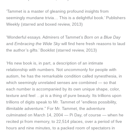
‘Tammet is a master of gleaning profound insights from
seemingly mundane trivia… This is a delightful book.’ Publishers
Weekly (starred and boxed review, 2013)
‘Wonderful essays. Admirers of Tammet’s
Born on a Blue Day
and
Embracing the Wide Sky
will find here fresh reasons to laud
the author’s gifts.’ Booklist (starred review, 2013)
‘His new book is, in part, a description of an intimate
relationship with numbers. Not uncommonly for people with
autism, he has the remarkable condition called synesthesia, in
which seemingly unrelated senses are combined — so that
each number is accompanied by its own unique shape, color,
texture and feel …pi is a thing of pure beauty. Its trillions upon
trillions of digits speak to Mr. Tammet of “endless possibility,
illimitable adventure.” For Mr. Tammet, the adventure
culminated on March 14, 2004 — Pi Day, of course — when he
recited pi from memory, to 22,514 places, over a period of five
hours and nine minutes, to a packed room of spectators in