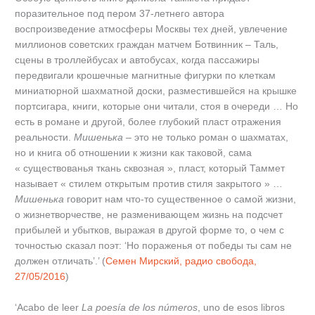
поразительное под пером 37-летнего автора
воспроизведение атмосферы Москвы тех дней, увлечение
миллионов советских граждан матчем Ботвинник – Таль,
сцены в троллейбусах и автобусах, когда пассажиры
передвигали крошечные магнитные фигурки по клеткам
миниатюрной шахматной доски, разместившейся на крышке
портсигара, книги, которые они читали, стоя в очереди … Но
есть в романе и другой, более глубокий пласт отражения
реальности.
Мишенька
– это не только роман о шахматах,
но и книга об отношении к жизни как таковой, сама
« существованья ткань сквозная », пласт, который Таммет
называет « стилем открытым против стиля закрытого » …
Мишенька
говорит нам что-то существенное о самой жизни,
о жизнетворчестве, не разменивающем жизнь на подсчет
прибылей и убытков, выражая в другой форме то, о чем с
точностью сказал поэт: ‘Но пораженья от победы ты сам не
должен отличать’.’ (
Семен Мирский, радио свобода,
27/05/2016
)
‘Acabo de leer
La poesía de los números
, uno de esos libros