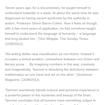
‘Seven years ago, for a documentary, he taught himself to
understand Icelandic in a week. At about the same time he was
diagnosed as having savant syndrome by the authority in
autism, Professor Simon Baron-Cohen. Now it feels as though,
with a few more years of application, he has somehow taught
himself to understand the language of humanity – a language
that long eluded him.’ (Tom Whipple, The Sunday Times,
12/08/2012)
‘His writing defies neat classification as non-fiction. Instead it
occupies a liminal position, somewhere between non-fiction and
literary prose … By imagining numbers in this way, creatively
and imaginatively, Tammet is dissolving the dichotomy between
mathematics on one hand and art on the other.’ (Scotsman
Magazine, 12/08/2012)
‘Tammet seamlessly blends science and personal experience in
a powerful paean to the mysteries and beauty of the brain…
Tammet concludes that all humans have something unique to