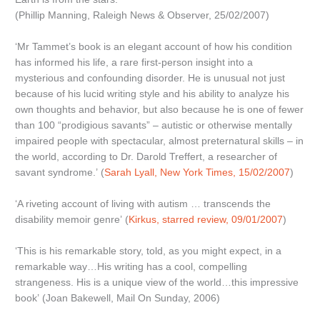
(Phillip Manning, Raleigh News & Observer, 25/02/2007)
‘Mr Tammet’s book is an elegant account of how his condition
has informed his life, a rare first-person insight into a
mysterious and confounding disorder. He is unusual not just
because of his lucid writing style and his ability to analyze his
own thoughts and behavior, but also because he is one of fewer
than 100 “prodigious savants” – autistic or otherwise mentally
impaired people with spectacular, almost preternatural skills – in
the world, according to Dr. Darold Treffert, a researcher of
savant syndrome.’ (
Sarah Lyall, New York Times, 15/02/2007
)
‘A riveting account of living with autism … transcends the
disability memoir genre’ (
Kirkus, starred review, 09/01/2007
)
‘This is his remarkable story, told, as you might expect, in a
remarkable way…His writing has a cool, compelling
strangeness. His is a unique view of the world…this impressive
book’ (Joan Bakewell, Mail On Sunday, 2006)