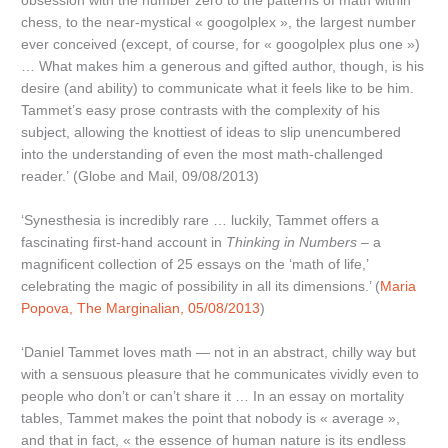
obsession with the number zero to the patterns of math within
chess, to the near-mystical « googolplex », the largest number
ever conceived (except, of course, for « googolplex plus one »)
… What makes him a generous and gifted author, though, is his
desire (and ability) to communicate what it feels like to be him.
Tammet’s easy prose contrasts with the complexity of his
subject, allowing the knottiest of ideas to slip unencumbered
into the understanding of even the most math-challenged
reader.’ (Globe and Mail, 09/08/2013)
‘Synesthesia is incredibly rare … luckily, Tammet offers a
fascinating first-hand account in
Thinking in Numbers
– a
magnificent collection of 25 essays on the ‘math of life,’
celebrating the magic of possibility in all its dimensions.’ (
Maria
Popova, The Marginalian, 05/08/2013
)
‘Daniel Tammet loves math — not in an abstract, chilly way but
with a sensuous pleasure that he communicates vividly even to
people who don’t or can’t share it … In an essay on mortality
tables, Tammet makes the point that nobody is « average »,
and that in fact, « the essence of human nature is its endless