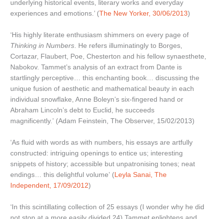
underlying historical events, literary works and everyday
experiences and emotions.’ (
The New Yorker, 30/06/2013
)
‘His highly literate enthusiasm shimmers on every page of
Thinking in Numbers
. He refers illuminatingly to Borges,
Cortazar, Flaubert, Poe, Chesterton and his fellow synaesthete,
Nabokov. Tammet’s analysis of an extract from Dante is
startlingly perceptive… this enchanting book… discussing the
unique fusion of aesthetic and mathematical beauty in each
individual snowflake, Anne Boleyn’s six-fingered hand or
Abraham Lincoln’s debt to Euclid, he succeeds
magnificently.’ (Adam Feinstein, The Observer, 15/02/2013)
‘As fluid with words as with numbers, his essays are artfully
constructed: intriguing openings to entice us; interesting
snippets of history; accessible but unpatronising tones; neat
endings… this delightful volume’ (
Leyla Sanai, The
Independent, 17/09/2012
)
‘In this scintillating collection of 25 essays (I wonder why he did
not stop at a more easily divided 24) Tammet enlightens and