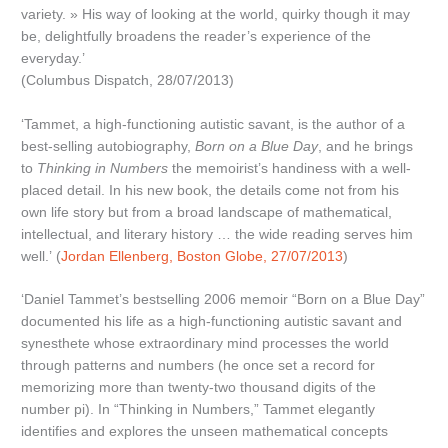
variety. » His way of looking at the world, quirky though it may
be, delightfully broadens the reader’s experience of the
everyday.’
(Columbus Dispatch, 28/07/2013)
‘Tammet, a high-functioning autistic savant, is the author of a
best-selling autobiography,
Born on a Blue Day
, and he brings
to
Thinking in Numbers
the memoirist’s handiness with a well-
placed detail. In his new book, the details come not from his
own life story but from a broad landscape of mathematical,
intellectual, and literary history … the wide reading serves him
well.’ (
Jordan Ellenberg, Boston Globe, 27/07/2013
)
‘Daniel Tammet’s bestselling 2006 memoir “Born on a Blue Day”
documented his life as a high-functioning autistic savant and
synesthete whose extraordinary mind processes the world
through patterns and numbers (he once set a record for
memorizing more than twenty-two thousand digits of the
number pi). In “Thinking in Numbers,” Tammet elegantly
identifies and explores the unseen mathematical concepts