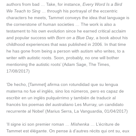
authors from bad … Take, for instance,
Every Word Is a Bird
We Teach to Sing
… through his portrayal of the eccentric
characters he meets, Tammet conveys the idea that language is
the cornerstone of human societies … The work is also a
testament to his own evolution since he earned critical acclaim
and popular success with
Born on a Blue Day
, a book about his
childhood experiences that was published in 2006. In that time
he has gone from being a person with autism who writes, to a
writer with autistic roots. Soon, probably, no one will bother
mentioning the autistic roots’ (Adam Sage, The Times,
17/08/2017)
‘De hecho, [Tammet] afirma con rotundidad que su lengua
materna no fue el inglés, sino los números, pero es capaz de
escribir en un inglés pulquérrimo y también de traducir al
francés los poemas del australiano Les Murray, un candidato
recurrente al Nobel’ (Marius Serra, La Vanguardia, 01/04/2017)
‘Il signe ici son premier roman …
Mishenka
… L’écriture de
Tammet est élégante. On pense à d’autres récits qui ont su, eux