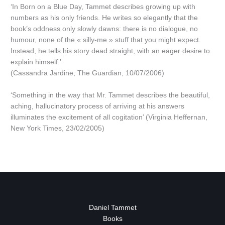
‘In Born on a Blue Day, Tammet describes growing up with
numbers as his only friends. He writes so elegantly that the
book’s oddness only slowly dawns: there is no dialogue, no
humour, none of the « silly-me » stuff that you might expect.
Instead, he tells his story dead straight, with an eager desire to
explain himself.’
(Cassandra Jardine, The Guardian, 10/07/2006)
‘Something in the way that Mr. Tammet describes the beautiful,
aching, hallucinatory process of arriving at his answers
illuminates the excitement of all cogitation’ (Virginia Heffernan,
New York Times, 23/02/2005)
Daniel Tammet
Books