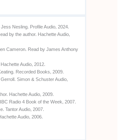
ess Nesling. Profile Audio, 2024.
ead by the author. Hachette Audio,
teen Cameron. Read by James Anthony
 Hachette Audio, 2012.
Keating. Recorded Books, 2009.
 Gerroll. Simon & Schuster Audio,
hor. Hachette Audio, 2009.
 BBC Radio 4 Book of the Week, 2007.
. Tantor Audio, 2007.
Hachette Audio, 2006.