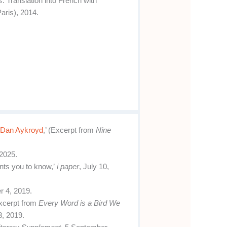
s
. Translation into French with
aris), 2014.
 Dan Aykroyd
,’ (Excerpt from
Nine
2025.
ants you to know,’
i paper
, July 10,
r 4, 2019.
xcerpt from
Every Word is a Bird We
3, 2019.