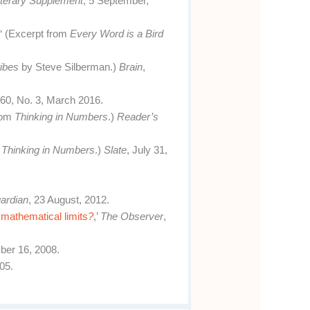
terary Supplement
, 5 September,
r
‘ (Excerpt from
Every Word is a Bird
ibes
by Steve Silberman.)
Brain
,
. 60, No. 3, March 2016.
rom
Thinking in Numbers
.)
Reader’s
m
Thinking in Numbers
.)
Slate
, July 31,
ardian
, 23 August, 2012.
 mathematical limits
?
,’
The Observer
,
ber 16, 2008.
05.