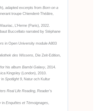
ch), adapted excerpts from
Born on a
inerant troupe Chiendent-Théâtre,
 Mauriac, L’Herne (Paris), 2022.
 Thibaut Buccellato narrated by Stéphane
ers
in Open University module A803
bliothek des Wissens
, Die Zeit-Edition,
t for his album
Bambi Galaxy
, 2014.
sica Kingsley (London), 2010.
y
in
Spotlight 9
, Natur och Kultur
ers Real Life Reading
, Reader’s
y
in
Enquêtes et Témoignages
,