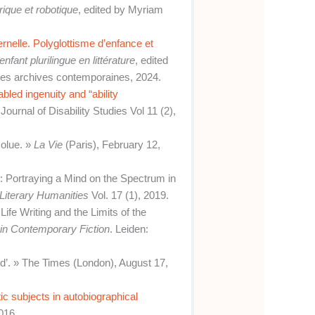
ique et robotique
, edited by Myriam
elle. Polyglottisme d’enfance et
’enfant plurilingue en littérature
, edited
es archives contemporaines, 2024.
abled ingenuity and “ability
Journal of Disability Studies Vol 11 (2),
solue. »
La Vie
(Paris), February 12,
e: Portraying a Mind on the Spectrum in
 Literary Humanities
Vol. 17 (1), 2019.
fe Writing and the Limits of the
in Contemporary Fiction
. Leiden:
rd’. » The Times (London), August 17,
stic subjects in autobiographical
016.