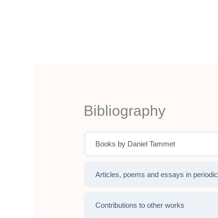
Aller
au
contenu
Bibliography
Books by Daniel Tammet
Articles, poems and essays in periodic
Contributions to other works