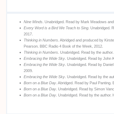
Nine Minds
. Unabridged. Read by Mark Meadows and J
Every Word is a Bird We Teach to Sing
. Unabridged. R
2017.
Thinking in Numbers.
Abridged and produced by Kirs
Pearson. BBC Radio 4 Book of the Week, 2012.
Thinking in Numbers
. Unabridged. Read by the author.
Embracing the Wide Sky
. Unabridged. Read by John 
Embracing the Wide Sky
. Unabridged. Read by Daniel
2009.
Embracing the Wide Sky
. Unabridged. Read by the aut
Born on a Blue Day
. Abridged. Read by Paul Panting.
Born on a Blue Day
. Unabridged. Read by Simon Vance
Born on a Blue Day
. Unabridged. Read by the author. 