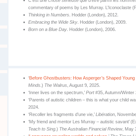
C’est une chose sérieuse que d’être parmi les homme
commentary of poems by Les Murray. L’Iconoclaste (P
Thinking in Numbers
. Hodder (London), 2012.
Embracing the Wide Sky
. Hodder (London), 2009.
Born on a Blue Day
. Hodder (London), 2006.
‘
Before Ghostbusters: How Asperger’s Shaped Young
Minds
.)
The Walrus
, August 9, 2025.
‘Inner lives on the spectrum,’
Port
#35, Autumn/Winter 
‘Parents of autistic children – this is what your child w
2024.
‘Recoller les fragments d’une vie,’
Libération
, Novembe
‘My friend and mentor Les Murray – autistic savant’ (E
Teach to Sing
.)
The Australian Financial Review
, May 