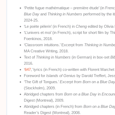
‘Petite fugue mathématique – première étude’ (in Fren
Blue Day
and
Thinking in Numbers
performed by the it
2024-25.
‘Le poète pèlerin’ (in French) in
Cheng
edited by Olivia
‘L’univers et moi’ (in French), script for short film by
Foenkinos, 2018.
‘Classroom intuitions.’ Excerpt from
Thinking in Numb
MA Creative Writing, 2018.
Text of
Thinking in Numbers
(in German) in box-set
Bi
2016.
‘
647
,’ lyrics (in French) co-written with Florent Marche
Foreword for
Islands of Genius
by Darold Treffert, Jes
‘The Gift of Tongues.’
Excerpt from Born on a Blue Da
(Stockholm), 2009.
Abridged chapters from
Born on a Blue Day
in
Encount
Digest (Montreal), 2009.
Abridged chapters (in French) from
Born on a Blue Da
Reader’s Digest (Montreal), 2008.