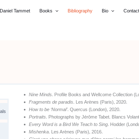
Daniel Tammet
Books
Bibliography
Bio
Contac
Nine Minds.
Profile Books and Wellcome Collection (L
Fragments de paradis
. Les Arènes (Paris), 2020.
How to be ‘Normal’
. Quercus (London), 2020.
als
Portraits
. Photographs by Jérôme Tabet. Blancs Volant
Every Word is a Bird We Teach to Sing
. Hodder (Lond
Mishenka
. Les Arènes (Paris), 2016.