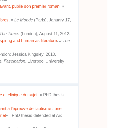
avant, publie son premier roman
. »
mbres
. »
Le Monde
(Paris), January 17,
The Times
(London), August 11, 2012.
spiring and human as literature
. »
The
London: Jessica Kingsley, 2010.
e, Fascination
, Liverpool University
 et clinique du sujet
. » PhD thesis
iant à l’épreuve de l’autisme : une
mmet
« . PhD thesis defended at Aix