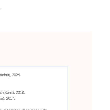
t
ondon), 2024.
s (Sens), 2018.
on), 2017.