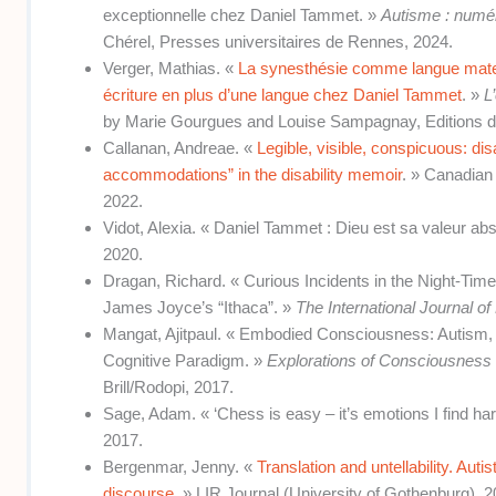
exceptionnelle chez Daniel Tammet. »
Autisme : numér
Chérel, Presses universitaires de Rennes, 2024.
Verger, Mathias. «
La synesthésie comme langue matern
écriture en plus d’une langue chez Daniel Tammet
. »
L
by Marie Gourgues and Louise Sampagnay, Editions d
Callanan, Andreae. «
Legible, visible, conspicuous: dis
accommodations” in the disability memoir
. » Canadian 
2022.
Vidot, Alexia. « Daniel Tammet : Dieu est sa valeur ab
2020.
Dragan, Richard. « Curious Incidents in the Night-Tim
James Joyce’s “Ithaca”. »
The International Journal of
Mangat, Ajitpaul. « Embodied Consciousness: Autism, Li
Cognitive Paradigm. »
Explorations of Consciousness 
Brill/Rodopi, 2017.
Sage, Adam. « ‘Chess is easy – it’s emotions I find ha
2017.
Bergenmar, Jenny. «
Translation and untellability. Auti
discourse
. » LIR Journal (University of Gothenburg), 2