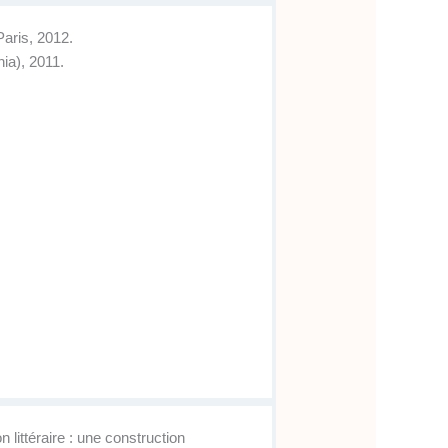
Paris, 2012.
ia), 2011.
littéraire : une construction