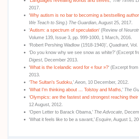
‘
Languages revealing worlds and selves
,’
The Times Li
2017.
‘
Why autism is no bar to becoming a bestselling autho
We Teach to Sing
.)
The Guardian
, August 25, 2017.
‘
Autism: a spectrum of speculation
‘ (Review of
Neurotr
Volume 139, Issue 3, pp. 999-1000, 1 March, 2016.
‘Robert Pershing Wadlow (1918-1940)’,
Quadrant
, Vol
‘Do you know why we see snow as white?’ (Excerpt f
Digest
, December 2013.
‘
What is the Icelandic word for « four »?
‘ (Excerpt fro
2013.
‘
The Sultan’s Sudoku
,’
Aeon
, 10 December, 2012.
‘
What I’m thinking about … Tolstoy and Maths
,’
The Gu
‘
Olympics: are the fastest and strongest reaching their
12 August, 2012.
‘Open Letter to Barack Obama,’
The Advocate
, Decem
‘What it feels like to be a savant,’
Esquire
, August 1, 20