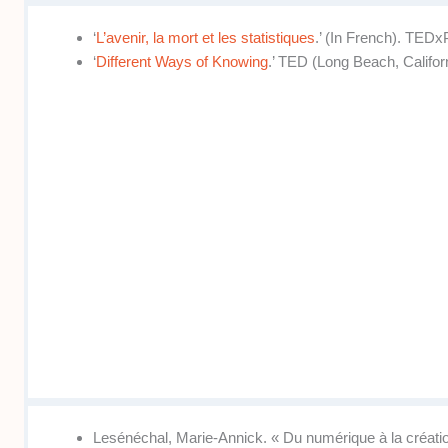
‘
L’avenir, la mort et les statistiques
.’ (In French). TEDx
‘
Different Ways of Knowing
.’ TED (Long Beach, Californ
Lesénéchal, Marie-Annick. « Du numérique à la création 