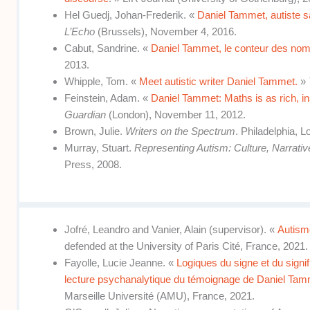
Hel Guedj, Johan-Frederik. «
Daniel Tammet, autiste s
L’Echo
(Brussels), November 4, 2016.
Cabut, Sandrine. «
Daniel Tammet, le conteur des no
2013.
Whipple, Tom. «
Meet autistic writer Daniel Tammet.
»
Feinstein, Adam. «
Daniel Tammet: Maths is as rich, in
Guardian
(London), November 11, 2012.
Brown, Julie.
Writers on the Spectrum
. Philadelphia, 
Murray, Stuart.
Representing Autism: Culture, Narrativ
Press, 2008.
Jofré, Leandro and Vanier, Alain (supervisor). «
Autisme
defended at the University of Paris Cité, France, 2021.
Fayolle, Lucie Jeanne. «
Logiques du signe et du signif
lecture psychanalytique du témoignage de Daniel Ta
Marseille Université (AMU), France, 2021.