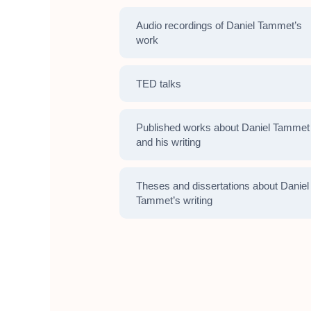
Audio recordings of Daniel Tammet’s
work
TED talks
Published works about Daniel Tammet
and his writing
Theses and dissertations about Daniel
Tammet’s writing