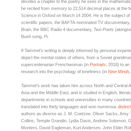
devotes a chapter to the poetry he sees in the mathemati
he recited from memory to 22,514 decimal places at the 
Science in Oxford on March 14 2004. He is the subject of
scientific papers, the BAFTA-nominated TV documentary
Brain
, the BBC Radio 4 documentary,
Two Poets
(alongsi
Bush song,
Pi.
If Tammet’s writing is deeply informed by personal experie
depict the mental states of others, from a Soviet grandma
supercentenarian Frenchwoman (in
Portraits
, 2018) to a
research into the psychology of loneliness (in
Nine Minds
Tammet’s work has taken him across North and Central 
Asia and the Middle East, and is studied in English, liter
departments in schools and universities in many countri
translated into thirty languages and won numerous
distinc
authors as diverse as J. M. Coetzee, Oliver Sacks, Amy
Collins, Temple Grandin, Lydia Davis, Andrew Solomon,
Montero, David Eagleman, Kurt Andersen, John Elder Rob