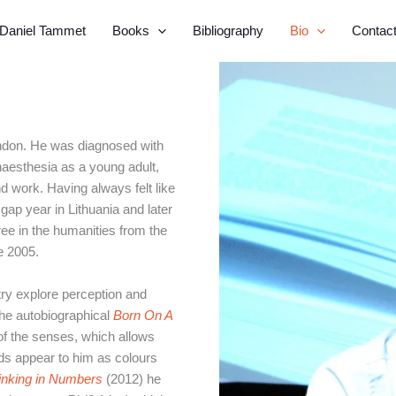
Daniel Tammet
Books
Bibliography
Bio
Contac
ndon. He was diagnosed with
naesthesia as a young adult,
d work. Having always felt like
gap year in Lithuania and later
ee in the humanities from the
e 2005.
try explore perception and
The autobiographical
Born On A
of the senses, which allows
rds appear to him as colours
inking in Numbers
(2012) he