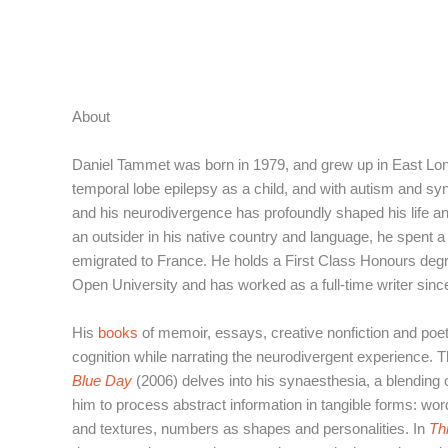
Aller
au
contenu
About
Daniel Tammet was born in 1979, and grew up in East Lo
temporal lobe epilepsy as a child, and with autism and sy
and his neurodivergence has profoundly shaped his life an
an outsider in his native country and language, he spent a 
emigrated to France. He holds a First Class Honours degr
Open University and has worked as a full-time writer sinc
His
books
of memoir, essays, creative nonfiction and poe
cognition while narrating the neurodivergent experience. 
Blue Day
(2006) delves into his synaesthesia, a blending 
him to process abstract information in tangible forms: wo
and textures, numbers as shapes and personalities. In
Th