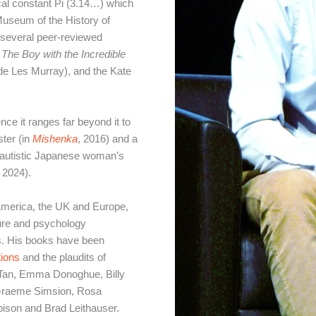
cal constant Pi (3.14…) which
Museum of the History of
 several peer-reviewed
,
The Boy with the Incredible
de Les Murray), and the Kate
nce it ranges far beyond it to
ster (in
Mishenka
, 2016) and a
n autistic Japanese woman’s
, 2024).
America, the UK and Europe,
ature and psychology
es. His books have been
tions
and the plaudits of
 Tan, Emma Donoghue, Billy
 Graeme Simsion, Rosa
ison and Brad Leithauser.