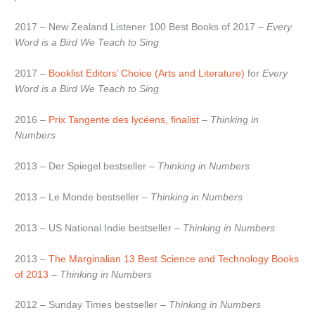
2017 – New Zealand Listener 100 Best Books of 2017 –
Every
Word is a Bird We Teach to Sing
2017 –
Booklist Editors’ Choice (Arts and Literature)
for
Every
Word is a Bird We Teach to Sing
2016 –
Prix Tangente des lycéens, finalist
–
Thinking in
Numbers
2013 – Der Spiegel bestseller –
Thinking in Numbers
2013 – Le Monde bestseller –
Thinking in Numbers
2013 – US National Indie bestseller –
Thinking in Numbers
2013 –
The Marginalian 13 Best Science and Technology Books
of 2013
–
Thinking in Numbers
2012 – Sunday Times bestseller –
Thinking in Numbers