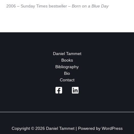
2006 – Sunday Times bestseller –
Born on a Blue Day
Daniel Tammet
Books
Bibliography
Bio
Contact
Copyright © 2026 Daniel Tammet | Powered by WordPress