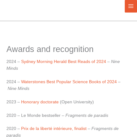
Aller
au
contenu
Awards and recognition
2024 –
Sydney Morning Herald Best Reads of 2024
–
Nine
Minds
2024 –
Waterstones Best Popular Science Books of 2024
–
Nine Minds
2023 –
Honorary doctorate
(Open University)
2020 – Le Monde bestseller –
Fragments de paradis
2020 –
Prix de la liberté intérieure, finalist
–
Fragments de
paradis