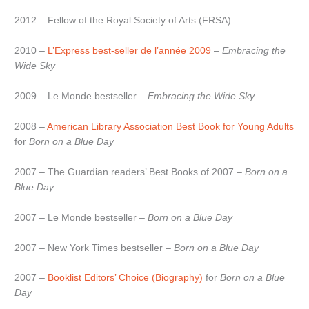
2012 – Fellow of the Royal Society of Arts (FRSA)
2010 –
L’Express best-seller de l’année 2009
–
Embracing the
Wide Sky
2009 – Le Monde bestseller –
Embracing the Wide Sky
2008 –
American Library Association Best Book for Young Adults
for
Born on a Blue Day
2007 – The Guardian readers’ Best Books of 2007 –
Born on a
Blue Day
2007 – Le Monde bestseller –
Born on a Blue Day
2007 – New York Times bestseller –
Born on a Blue Day
2007 –
Booklist Editors’ Choice (Biography)
for
Born on a Blue
Day