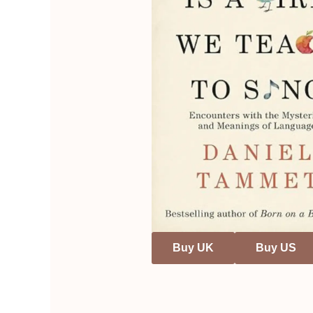
Buy UK
Buy US