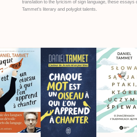
translation to the lyricism of sign language, these essays 
Tammet’s literary and polyglot talents.