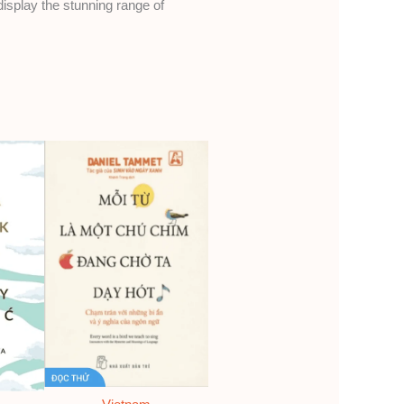
display the stunning range of