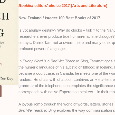
Booklist
editors’ choice 2017 (Arts and Literature)
New Zealand
Listener
100 Best Books of 2017
Is vocabulary destiny? Why do clocks « talk » to the Nahu
researchers ever produce true human-machine dialogue? I
essays, Daniel Tammet answers these and many other que
profound power of language.
In
Every Word is a Bird We Teach to Sing
, Tammet goes b
the numeric language of his autistic childhood; in Icelan
became a court case; in Canada, he meets one of the wor
readers. He chats with chatbots; contrives an « e »-less 
grammar of the telephone; contemplates the significance o
corresponds with native Esperanto speakers – in their mo
A joyous romp through the world of words, letters, storie
Bird We Teach to Sing
explores the way communication sha