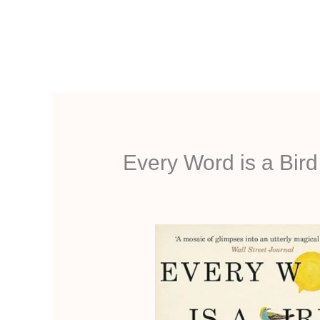
Aller
au
contenu
Every Word is a Bir