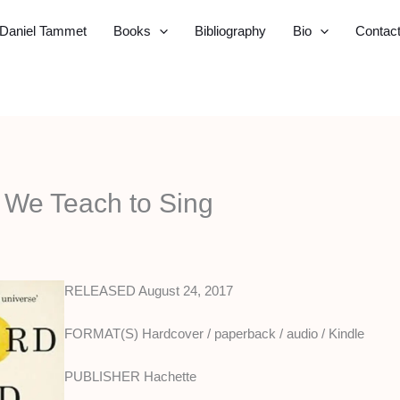
Daniel Tammet
Books
Bibliography
Bio
Contac
d We Teach to Sing
RELEASED August 24, 2017
FORMAT(S) Hardcover / paperback / audio / Kindle
PUBLISHER Hachette