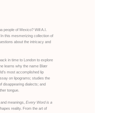
a people of Mexico? Will A.I.
n this mesmerizing collection of
stions about the intricacy and
ack in time to London to explore
d, he learns why the name Blær
ld’s most accomplished lip
essay on lipograms; studies the
f disappearing dialects; and
ther tongue.
s, and meanings,
Every Word is a
pes reality. From the art of