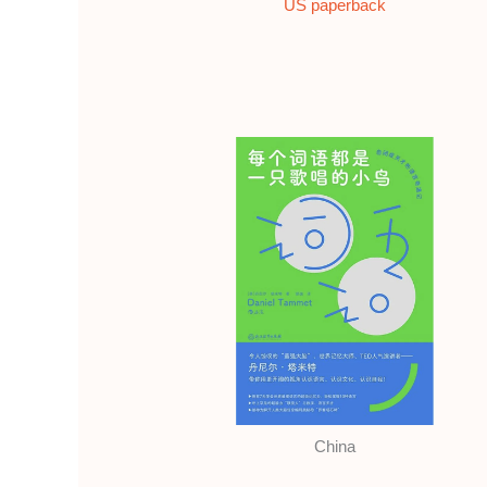
US paperback
China