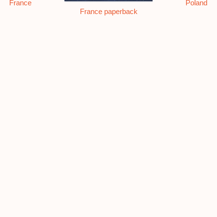
France
Poland
France paperback